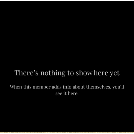
There’s nothing to show here yet
When this member adds info about themselves, you’ll
see it here.