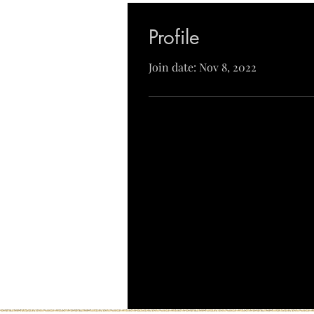
Profile
Join date: Nov 8, 2022