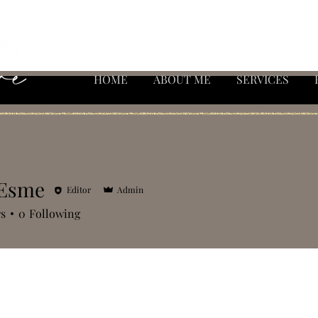
HOME
ABOUT ME
SERVICES
 Esme
Editor
Admin
rs
0
Following