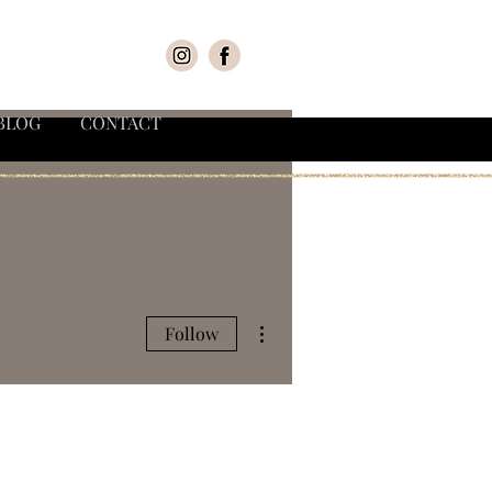
BLOG
CONTACT
More actions
Follow