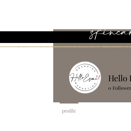
Hello
0
Followe
profile